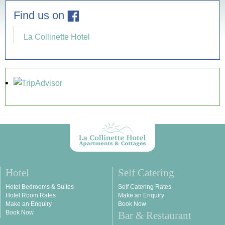
Find us on
La Collinette Hotel
Hotel
Self Catering
Hotel Bedrooms & Suites
Self Catering Rates
Hotel Room Rates
Make an Enquiry
Make an Enquiry
Book Now
Book Now
Bar & Restaurant