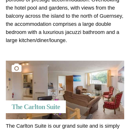
the hotel pool and gardens, with views from the
balcony across the island to the north of Guernsey,
the accommodation comprises a large double
bedroom with a luxurious jacuzzi bathroom and a
large kitchen/diner/lounge.
The Carlton Suite
The Carlton Suite is our grand suite and is simply