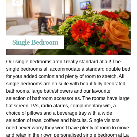
Single Bedroom
Our single bedrooms aren’t really standard at all! The
single bedrooms all accommodate a standard double bed
for your added comfort and plenty of room to stretch. All
single bedrooms are en suite with beautifully decorated
bathrooms, large bath/showers and our favourite
selection of bathroom accessories. The rooms have large
flat screen TVs, radio alarms, complimentary wifi, a
choice of pillows and a beverage tray with a wide
selection of teas, coffees and biscuits. Single visitors
need never worry they won’t have plenty of room to move
and relax in their own personalised single bedroom at La