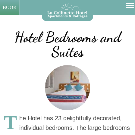
BOOK
Hotel Bedrooms and
Suites
T
he Hotel has 23 delightfully decorated,
individual bedrooms. The large bedrooms