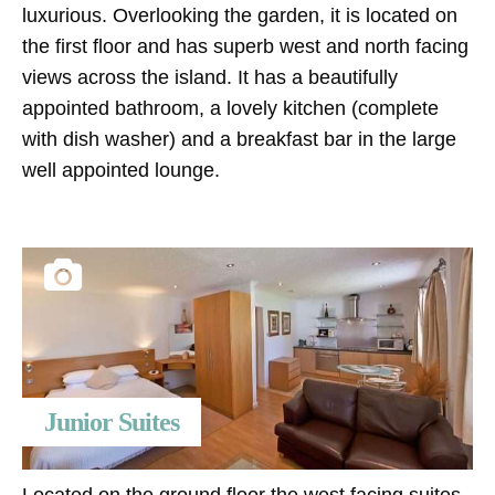
luxurious. Overlooking the garden, it is located on
the first floor and has superb west and north facing
views across the island. It has a beautifully
appointed bathroom, a lovely kitchen (complete
with dish washer) and a breakfast bar in the large
well appointed lounge.
Junior Suites
Located on the ground floor the west facing suites