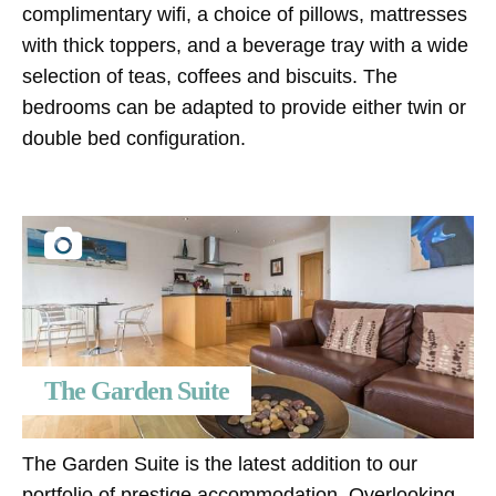
complimentary wifi, a choice of pillows, mattresses
with thick toppers, and a beverage tray with a wide
selection of teas, coffees and biscuits. The
bedrooms can be adapted to provide either twin or
double bed configuration.
The Garden Suite
The Garden Suite is the latest addition to our
portfolio of prestige accommodation. Overlooking