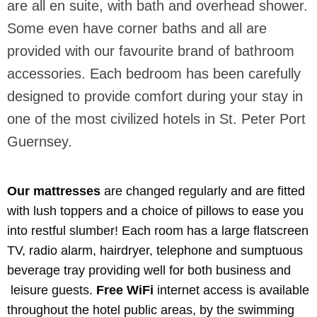
are all en suite, with bath and overhead shower.
Some even have corner baths and all are
provided with our favourite brand of bathroom
accessories. Each bedroom has been carefully
designed to provide comfort during your stay in
one of the most civilized hotels in St. Peter Port
Guernsey.
Our mattresses
are changed regularly and are fitted
with lush toppers and a choice of pillows to ease you
into restful slumber! Each room has a large flatscreen
TV, radio alarm, hairdryer, telephone and sumptuous
beverage tray providing well for both business and
leisure guests.
Free WiFi
internet access is available
throughout the hotel public areas, by the swimming