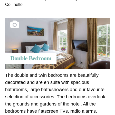
Collinette.
Double Bedroom
The double and twin bedrooms are beautifully
decorated and are en suite with spacious
bathrooms, large bath/showers and our favourite
selection of accessories. The bedrooms overlook
the grounds and gardens of the hotel. All the
bedrooms have flatscreen TVs, radio alarms,