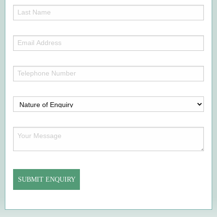
(Required)
Last
Name
(Required)
Email
Address
(Required)
Telephone
Number
(Required)
Nature
of
Enquiry
Your
(Required)
Message
(Required)