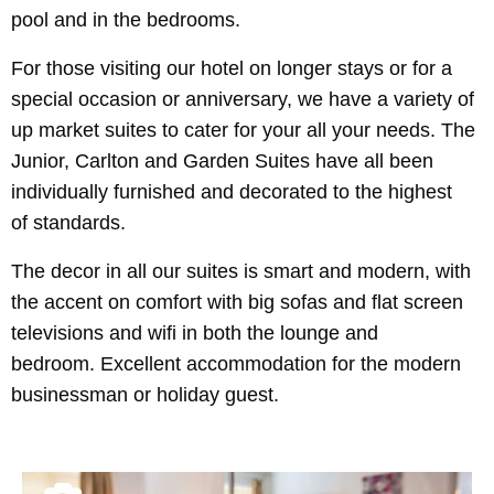
pool and in the bedrooms.
For those visiting our hotel on longer stays or for a
special occasion or anniversary, we have a variety of
up market suites to cater for your all your needs. The
Junior, Carlton and Garden Suites have all been
individually furnished and decorated to the highest
of standards.
The decor in all our suites is smart and modern, with
the accent on comfort with big sofas and flat screen
televisions and wifi in both the lounge and
bedroom. Excellent accommodation for the modern
businessman or holiday guest.