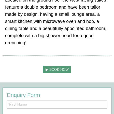
feature a double bedroom and have been tailor
made by design, having a small lounge area, a
smart kitchen with microwave oven and hob, a
dining table and a beautifully appointed bathroom,
complete with a big shower head for a good
drenching!
BOOK NOW
Enquiry Form
First
Name