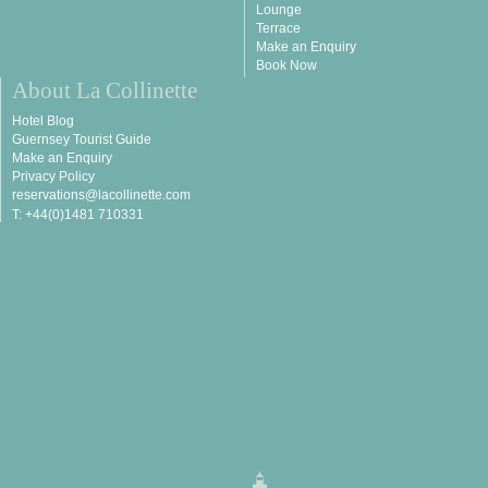
Lounge
Terrace
Make an Enquiry
Book Now
About La Collinette
Hotel Blog
Guernsey Tourist Guide
Make an Enquiry
Privacy Policy
reservations@lacollinette.com
T: +44(0)1481 710331