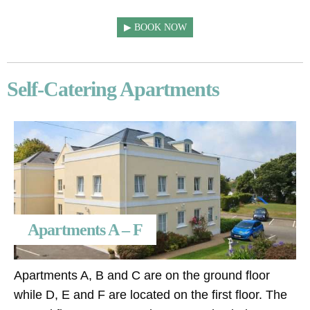
BOOK NOW
Self-Catering Apartments
Apartments A – F
Apartments A, B and C are on the ground floor
while D, E and F are located on the first floor. The