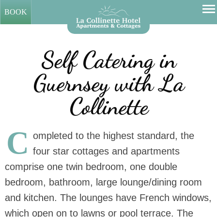
BOOK
Self Catering in
Guernsey with La
Collinette
C
ompleted to the highest standard, the
four star cottages and apartments
comprise one twin bedroom, one double
bedroom, bathroom, large lounge/dining room
and kitchen. The lounges have French windows,
which open on to lawns or pool terrace. The