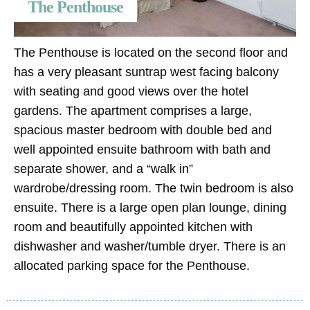
The Penthouse
The Penthouse is located on the second floor and
has a very pleasant suntrap west facing balcony
with seating and good views over the hotel
gardens. The apartment comprises a large,
spacious master bedroom with double bed and
well appointed ensuite bathroom with bath and
separate shower, and a “walk in”
wardrobe/dressing room. The twin bedroom is also
ensuite. There is a large open plan lounge, dining
room and beautifully appointed kitchen with
dishwasher and washer/tumble dryer. There is an
allocated parking space for the Penthouse.