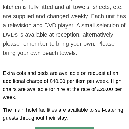
kitchen is fully fitted and all towels, sheets, etc.
are supplied and changed weekly. Each unit has
a television and DVD player. A small selection of
DVDs is available at reception, alternatively
please remember to bring your own. Please
bring your own beach towels.
Extra cots and beds are available on request at an
additional charge of £40.00 per item per week. High
chairs are available for hire at the rate of £20.00 per
week.
The main hotel facilities are available to self-catering
guests throughout their stay.