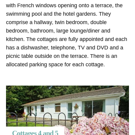
with French windows opening onto a terrace, the
swimming pool and the hotel gardens. They
comprise a hallway, twin bedroom, double
bedroom, bathroom, large lounge/diner and
kitchen. The cottages are fully appointed and each
has a dishwasher, telephone, TV and DVD and a
picnic table outside on the terrace. There is an
allocated parking space for each cottage.
Cottages 4 and 5