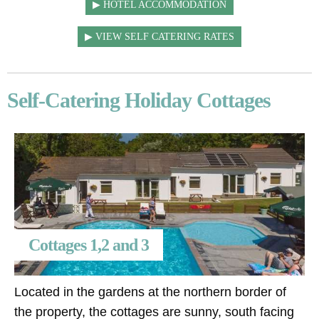
HOTEL ACCOMMODATION
VIEW SELF CATERING RATES
Self-Catering Holiday Cottages
Cottages 1,2 and 3
Located in the gardens at the northern border of
the property, the cottages are sunny, south facing