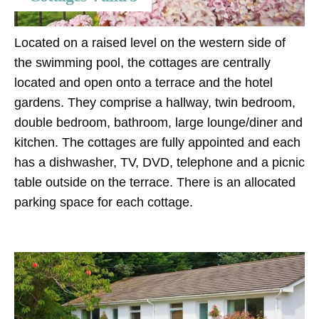
Located on a raised level on the western side of
the swimming pool, the cottages are centrally
located and open onto a terrace and the hotel
gardens. They comprise a hallway, twin bedroom,
double bedroom, bathroom, large lounge/diner and
kitchen. The cottages are fully appointed and each
has a dishwasher, TV, DVD, telephone and a picnic
table outside on the terrace. There is an allocated
parking space for each cottage.