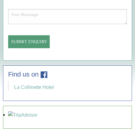
of
Enquiry
Your
(Required)
Message
(Required)
Find us on
La Collinette Hotel