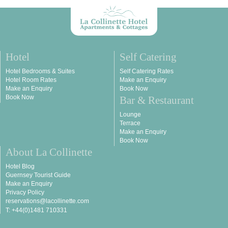
Hotel
Self Catering
Hotel Bedrooms & Suites
Self Catering Rates
Hotel Room Rates
Make an Enquiry
Make an Enquiry
Book Now
Book Now
Bar & Restaurant
Lounge
Terrace
Make an Enquiry
Book Now
About La Collinette
Hotel Blog
Guernsey Tourist Guide
Make an Enquiry
Privacy Policy
reservations@lacollinette.com
T: +44(0)1481 710331