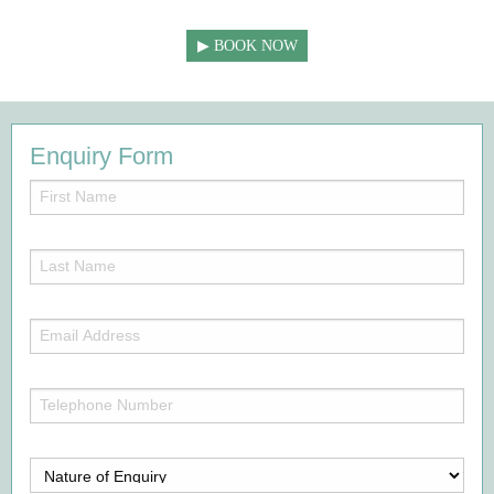
BOOK NOW
Enquiry Form
First
Name
(Required)
Last
Name
(Required)
Email
Address
(Required)
Telephone
Number
(Required)
Nature