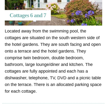
Cottages 6 and 7
Located away from the swimming pool, the
cottages are situated on the south western side of
the hotel gardens. They are south facing and open
onto a terrace and the hotel gardens. They
comprise twin bedroom, double bedroom,
bathroom, large lounge/diner and kitchen. The
cottages are fully appointed and each has a
dishwasher, telephone, TV, DVD and a picnic table
on the terrace. There is an allocated parking space
for each cottage.