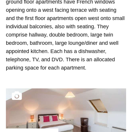
ground floor apartments have French windows
opening onto a west facing terrace with seating
and the first floor apartments open west onto small
individual balconies, also with seating. They
comprise hallway, double bedroom, large twin
bedroom, bathroom, large lounge/diner and well
appointed kitchen. Each has a dishwasher,
telephone, TV, and DVD. There is an allocated
parking space for each apartment.